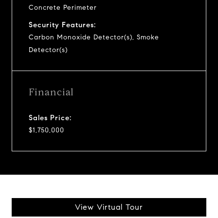
Concrete Perimeter
Security Features:
Carbon Monoxide Detector(s), Smoke
Detector(s)
Financial
Sales Price:
$1,750,000
View Virtual Tour