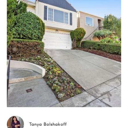
Tanya Bolshakoff