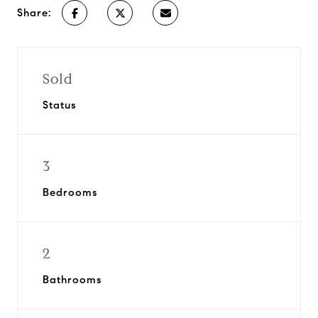
Share:
Sold
Status
3
Bedrooms
2
Bathrooms