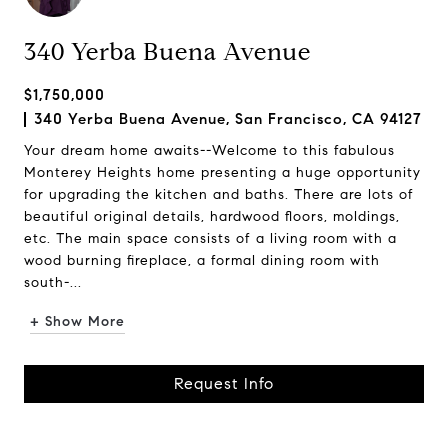
340 Yerba Buena Avenue
$1,750,000
340 Yerba Buena Avenue, San Francisco, CA 94127
Your dream home awaits--Welcome to this fabulous
Monterey Heights home presenting a huge opportunity
for upgrading the kitchen and baths. There are lots of
beautiful original details, hardwood floors, moldings,
etc. The main space consists of a living room with a
wood burning fireplace, a formal dining room with
south-...
+ Show More
Request Info