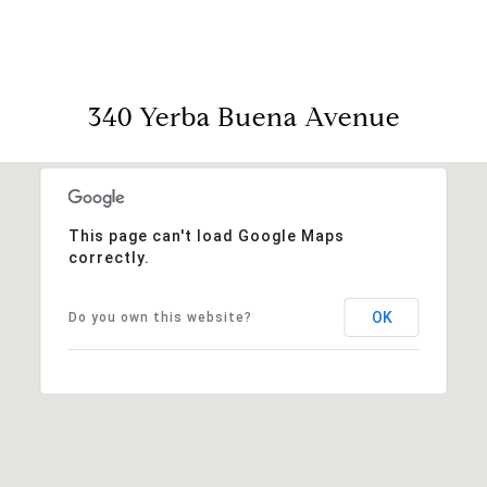
340 Yerba Buena Avenue
This page can't load Google Maps
correctly.
OK
Do you own this website?