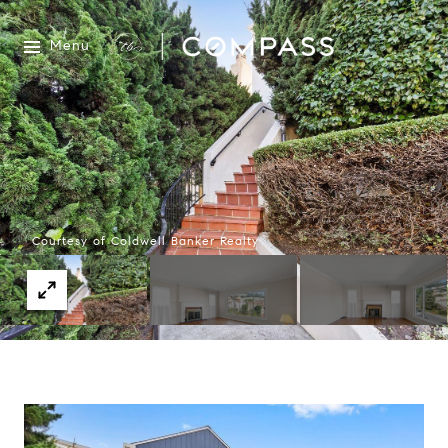
Menu
Courtesy of Coldwell Banker Realty