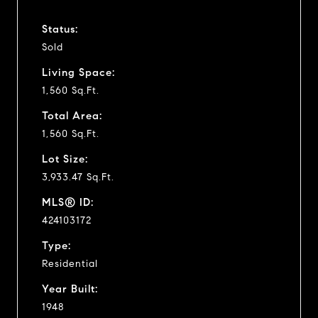
Status:
Sold
Living Space:
1,560 Sq.Ft.
Total Area:
1,560 Sq.Ft.
Lot Size:
3,933.47 Sq.Ft.
MLS® ID:
424103172
Type:
Residential
Year Built:
1948