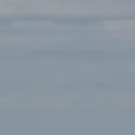
Compass
891 Beach St.
San Francisco, CA 94109
Tanya Bolshakoff | CA DRE# 01468818
(650) 291-7289
[email protected]