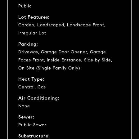
Public
Lot Features:
Garden, Landscaped, Landscape Front,
Irregular Lot
Parking:
Driveway, Garage Door Opener, Garage
Faces Front, Inside Entrance, Side by Side,
On Site (Single Family Only)
Heat Type:
Central, Gas
Air Conditioning:
None
Sewer:
Public Sewer
Substructure: