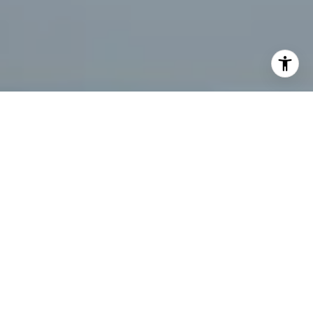
I agree to be contacted by Tanya Bolshakoff via call,
email, and text for real estate services. To opt out, you
can reply 'stop' at any time or reply 'help' for assistance.
You can also click the unsubscribe link in the emails.
Message and data rates may apply. Message frequency
may vary.
Privacy Policy
.
Let's Connect