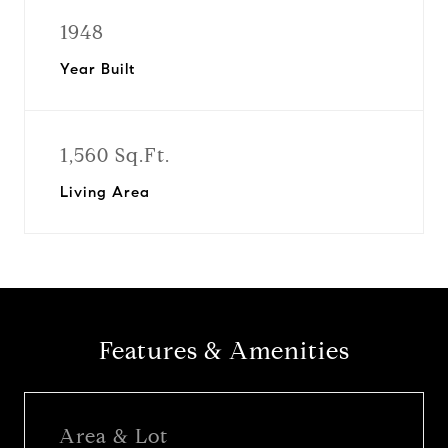
1948
Year Built
1,560 Sq.Ft.
Living Area
Features & Amenities
Area & Lot