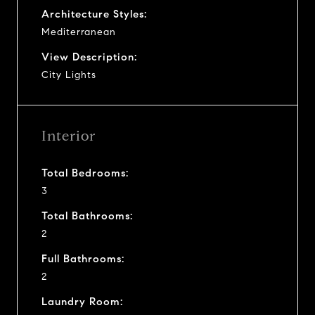
Architecture Styles:
Mediterranean
View Description:
City Lights
Interior
Total Bedrooms:
3
Total Bathrooms:
2
Full Bathrooms:
2
Laundry Room: