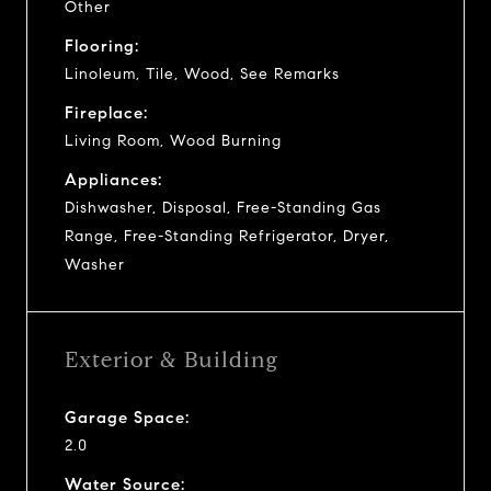
Other
Flooring:
Linoleum, Tile, Wood, See Remarks
Fireplace:
Living Room, Wood Burning
Appliances:
Dishwasher, Disposal, Free-Standing Gas
Range, Free-Standing Refrigerator, Dryer,
Washer
Exterior & Building
Garage Space:
2.0
Water Source: