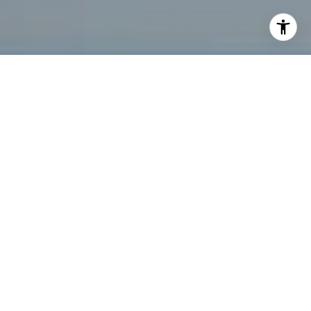
I agree to be contacted by Tanya Bolshakoff via call,
email, and text for real estate services. To opt out, you
can reply 'stop' at any time or reply 'help' for assistance.
You can also click the unsubscribe link in the emails.
Message and data rates may apply. Message frequency
may vary.
Privacy Policy
.
Let's Connect