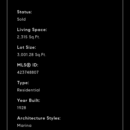
Status:
Sold
Living Space:
2,315 Sq.Ft.
Lot Size:
3,001.28 Sq.Ft.
MLS® ID:
423748807
Type:
Residential
Year Built:
1928
Architecture Styles:
Marina