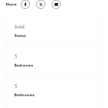
Share:
Sold
Status
3
Bedrooms
3
Bathrooms