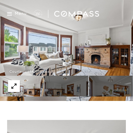
Menu
Courtesy of Compass