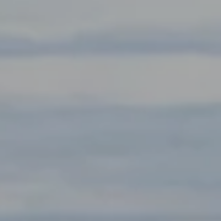
Compass
891 Beach St.