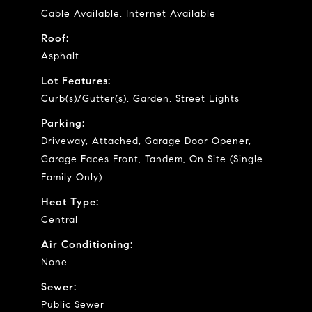
Cable Available, Internet Available
Roof:
Asphalt
Lot Features:
Curb(s)/Gutter(s), Garden, Street Lights
Parking:
Driveway, Attached, Garage Door Opener,
Garage Faces Front, Tandem, On Site (Single
Family Only)
Heat Type:
Central
Air Conditioning:
None
Sewer:
Public Sewer