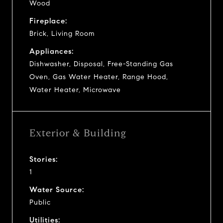
Wood
Fireplace:
Brick, Living Room
Appliances:
Dishwasher, Disposal, Free-Standing Gas
Oven, Gas Water Heater, Range Hood,
Water Heater, Microwave
Exterior & Building
Stories:
1
Water Source:
Public
Utilities: