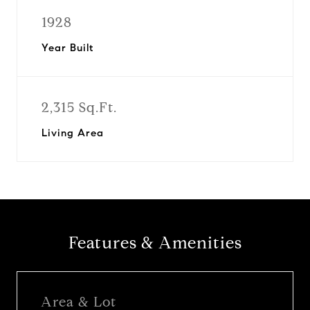
1928
Year Built
2,315 Sq.Ft.
Living Area
Features & Amenities
Area & Lot