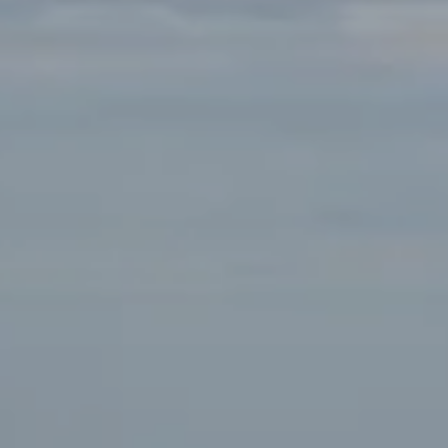
San Francisco, CA 94109
Tanya Bolshakoff | CA DRE# 01468818
(650) 291-7289
[email protected]