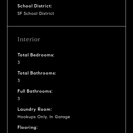
School District:
SF School District
Interior
Total Bedrooms:
3
Total Bathrooms:
3
Full Bathrooms:
3
Laundry Room:
Hookups Only, In Garage
Flooring: