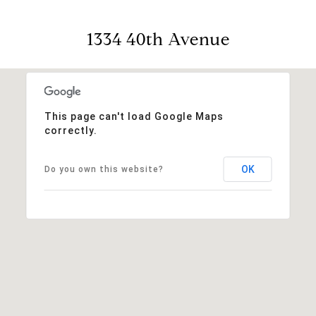
1334 40th Avenue
This page can't load Google Maps
correctly.
OK
Do you own this website?