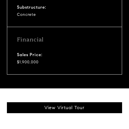
Substructure:
Concrete
Financial
Sales Price:
$1,900,000
View Virtual Tour