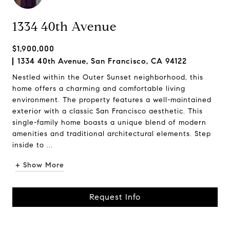
1334 40th Avenue
$1,900,000
1334 40th Avenue, San Francisco, CA 94122
Nestled within the Outer Sunset neighborhood, this
home offers a charming and comfortable living
environment. The property features a well-maintained
exterior with a classic San Francisco aesthetic. This
single-family home boasts a unique blend of modern
amenities and traditional architectural elements. Step
inside to ...
+ Show More
Request Info