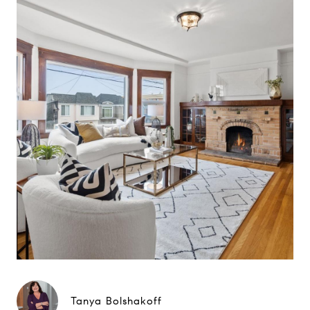
Tanya Bolshakoff